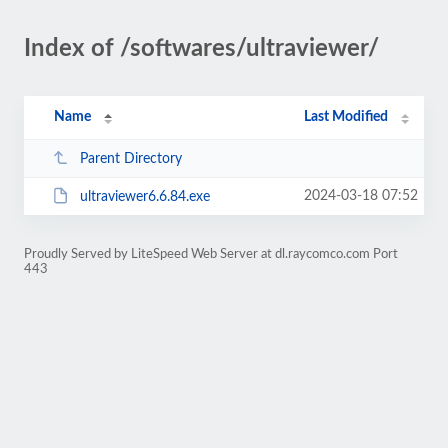
Index of /softwares/ultraviewer/
Name
Last Modified
Parent Directory
2024-03-18 07:52
ultraviewer6.6.84.exe
Proudly Served by LiteSpeed Web Server at dl.raycomco.com Port
443